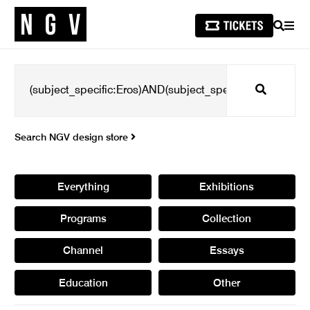
SEARCH
MEN
Search
Search NGV design store
Everything
Exhibitions
Programs
Collection
Channel
Essays
Education
Other