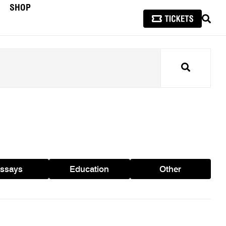
SHOP
SEAR
Search
ssays
Education
Other