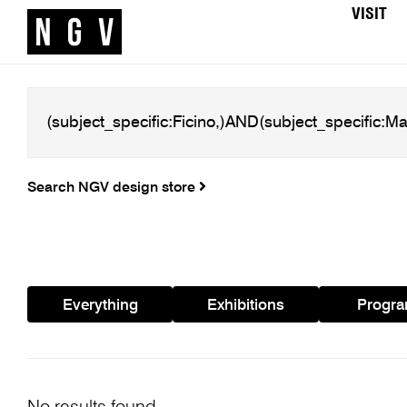
VISIT
Search NGV design store
Everything
Exhibitions
Progr