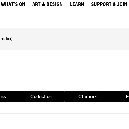
WHAT’S ON
ART & DESIGN
LEARN
SUPPORT & JOIN
ams
Collection
Channel
E