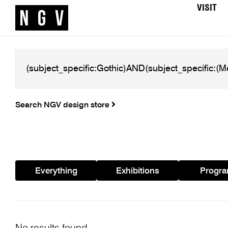
VISIT
Search NGV design store
Everything
Exhibitions
Progr