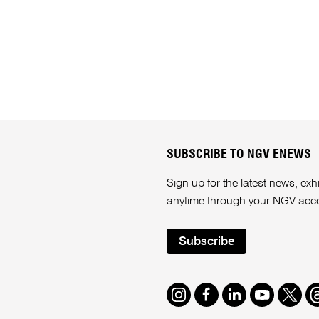
SUBSCRIBE TO NGV ENEWS
Sign up for the latest news, e
anytime through your
NGV acc
Subscribe
Instagram
Facebook
LinkedIn
Youtube
Twitte
T