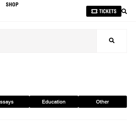
SHOP
SEAR
Search
ssays
Education
Other