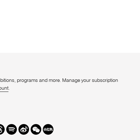
xhibitions, programs and more. Manage your subscription
ount
.
r
hreads
Spotify
Weibo
We
Redbook
Chat
-