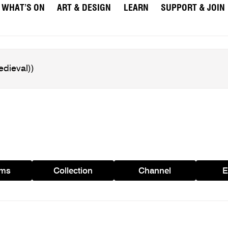
WHAT’S ON
ART & DESIGN
LEARN
SUPPORT & JOIN
ams
Collection
Channel
E