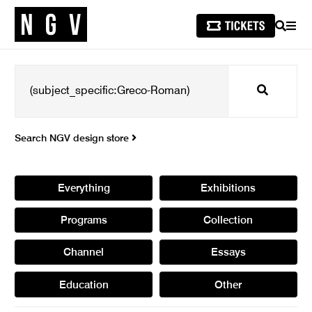
SEARCH
MEN
Search
Search NGV design store
Everything
Exhibitions
Programs
Collection
Channel
Essays
Education
Other