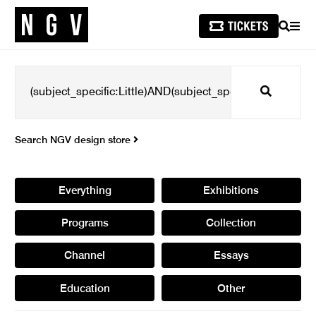
SEARCH
MEN
Search
Search NGV design store
Everything
Exhibitions
Programs
Collection
Channel
Essays
Education
Other