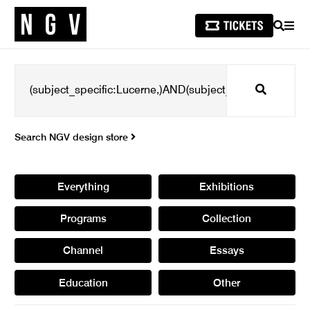
SEARCH
MEN
Search
Search NGV design store
Everything
Exhibitions
Programs
Collection
Channel
Essays
Education
Other