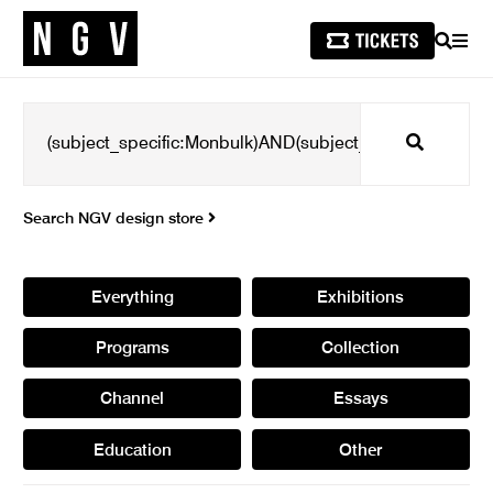
SEARCH
MEN
Search
Search NGV design store
Everything
Exhibitions
Programs
Collection
Channel
Essays
Education
Other