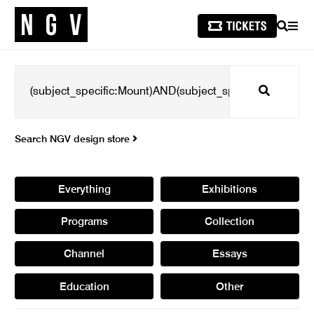
SEARCH
MEN
Search
Search NGV design store
Everything
Exhibitions
Programs
Collection
Channel
Essays
Education
Other