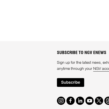
SUBSCRIBE TO NGV ENEWS
Sign up for the latest news, e
anytime through your
NGV acc
Subscribe
Instagram
Facebook
LinkedIn
Youtube
Twitte
T