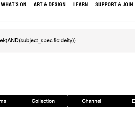
WHAT’S ON
ART & DESIGN
LEARN
SUPPORT & JOIN
ams
Collection
Channel
E