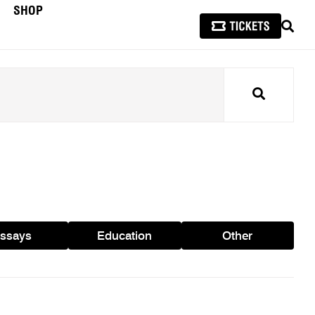
SHOP
SEAR
Search
ssays
Education
Other