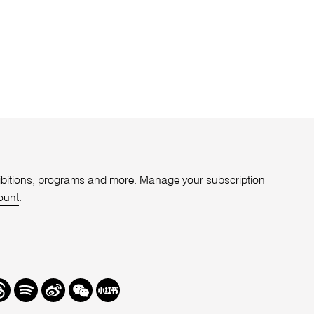
xhibitions, programs and more. Manage your subscription
ount
.
r
hreads
Spotify
Weibo
We
Redbook
Chat
-