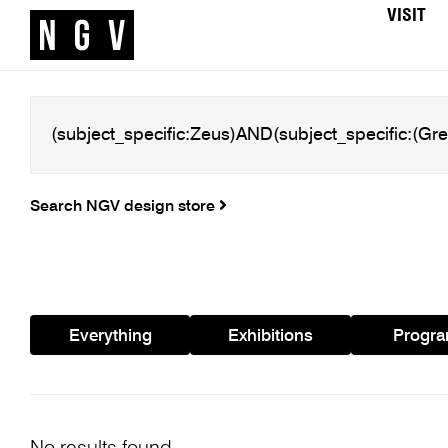
VISIT
Search NGV design store
Everything
Exhibitions
Progr