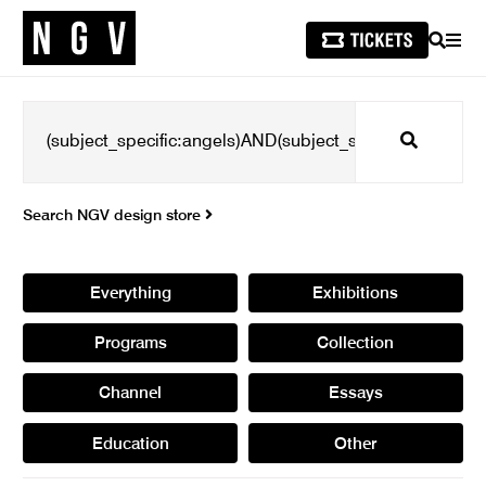
SEARCH
MEN
Search
Search NGV design store
Everything
Exhibitions
Programs
Collection
Channel
Essays
Education
Other