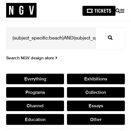
SEARCH
MEN
Search
Search NGV design store
Everything
Exhibitions
Programs
Collection
Channel
Essays
Education
Other