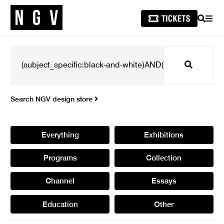
SEARCH
MEN
Search
Search NGV design store
Everything
Exhibitions
Programs
Collection
Channel
Essays
Education
Other