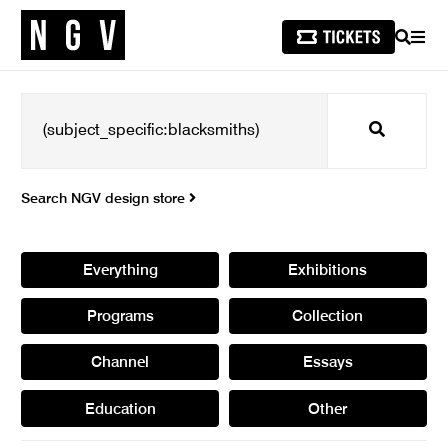
SEARCH
MEN
Search
Search NGV design store
Everything
Exhibitions
Programs
Collection
Channel
Essays
Education
Other