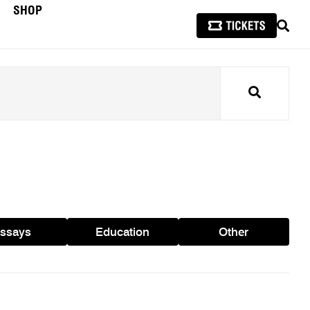
SHOP
SEAR
Search
ssays
Education
Other