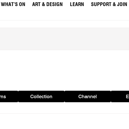
WHAT’S ON
ART & DESIGN
LEARN
SUPPORT & JOIN
ams
Collection
Channel
E