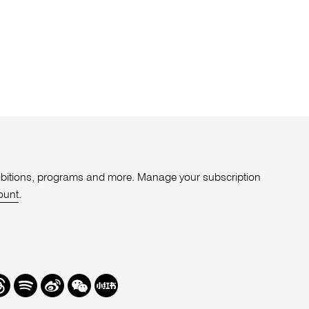
xhibitions, programs and more. Manage your subscription
ount
.
r
hreads
Spotify
Weibo
We
Redbook
Chat
-