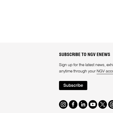
SUBSCRIBE TO NGV ENEWS
Sign up for the latest news, e
anytime through your
NGV acc
Subscribe
Instagram
Facebook
LinkedIn
Youtube
Twitte
T