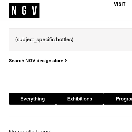
VISIT
Search NGV design store
Everything
Exhibitions
Progr