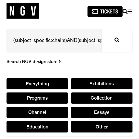
SEARCH
MEN
Search
Search NGV design store
Everything
Exhibitions
Programs
Collection
Channel
Essays
Education
Other