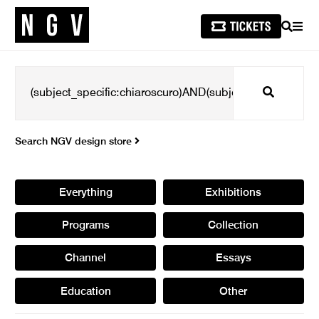
SEARCH
MEN
Search
Search NGV design store
Everything
Exhibitions
Programs
Collection
Channel
Essays
Education
Other