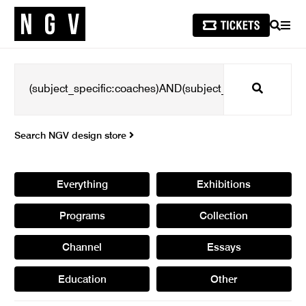
SEARCH
MEN
Search
Search NGV design store
Everything
Exhibitions
Programs
Collection
Channel
Essays
Education
Other