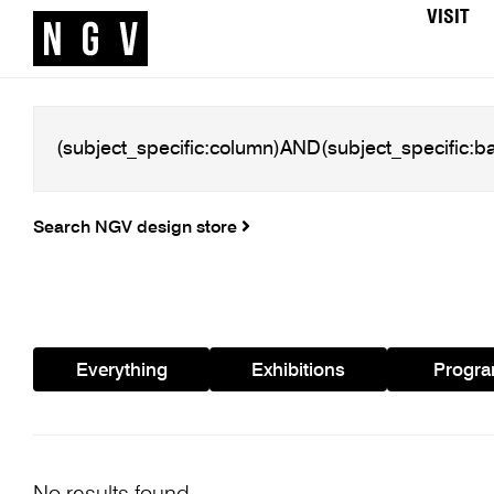
VISIT
Search NGV design store
Everything
Exhibitions
Progr