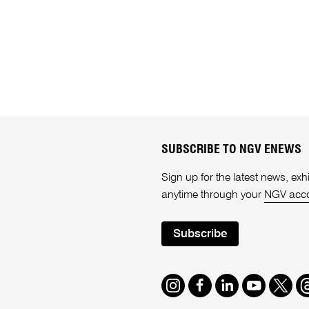
SUBSCRIBE TO NGV ENEWS
Sign up for the latest news, e
anytime through your
NGV acc
Subscribe
Instagram
Facebook
LinkedIn
Youtube
Twitte
T