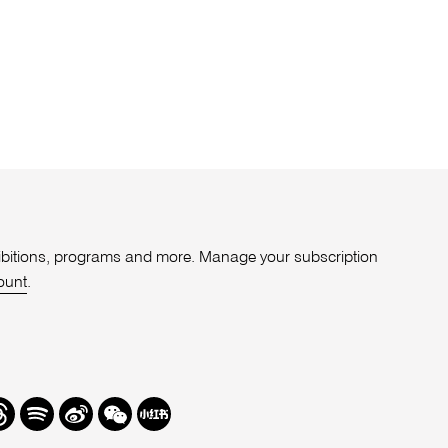
xhibitions, programs and more. Manage your subscription
ount
.
r
hreads
Spotify
Weibo
We
Redbook
Chat
-