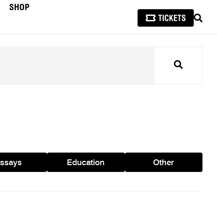
SHOP
SEAR
Search
ssays
Education
Other