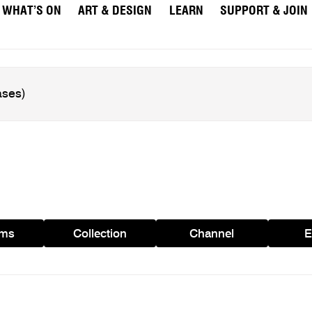
WHAT’S ON
ART & DESIGN
LEARN
SUPPORT & JOIN
ams
Collection
Channel
E