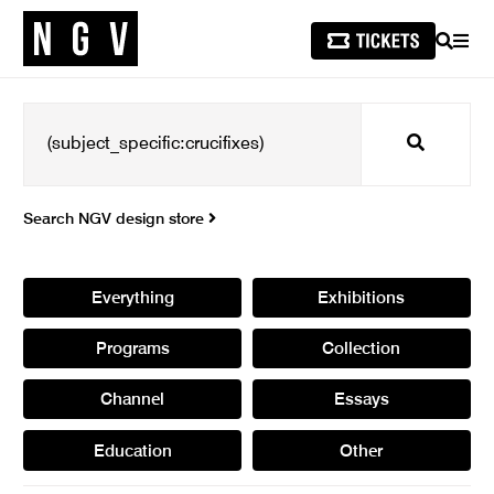
SEARCH
MEN
Search
Search NGV design store
Everything
Exhibitions
Programs
Collection
Channel
Essays
Education
Other