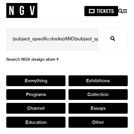
SEARCH
MEN
Search
Search NGV design store
Everything
Exhibitions
Programs
Collection
Channel
Essays
Education
Other