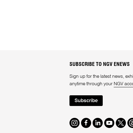
SUBSCRIBE TO NGV ENEWS
Sign up for the latest news, e
anytime through your
NGV acc
Subscribe
Instagram
Facebook
LinkedIn
Youtube
Twitte
T