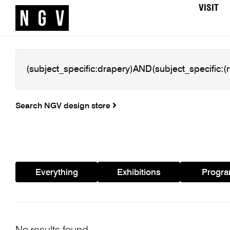
VISIT
Search NGV design store
Everything
Exhibitions
Progr