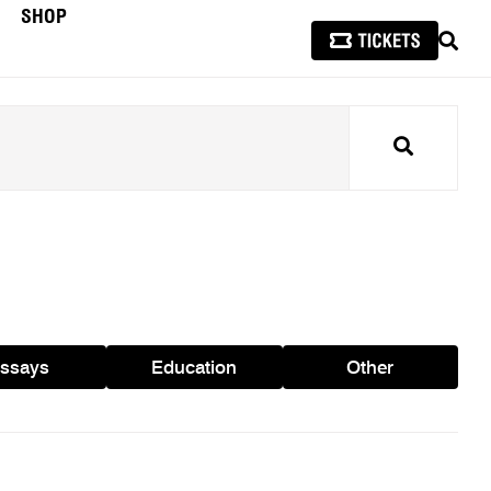
SHOP
SEAR
Search
ssays
Education
Other