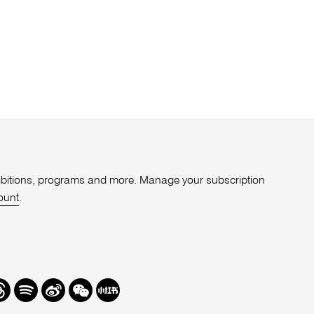
xhibitions, programs and more. Manage your subscription
ount
.
r
hreads
Spotify
Weibo
We
Redbook
Chat
-