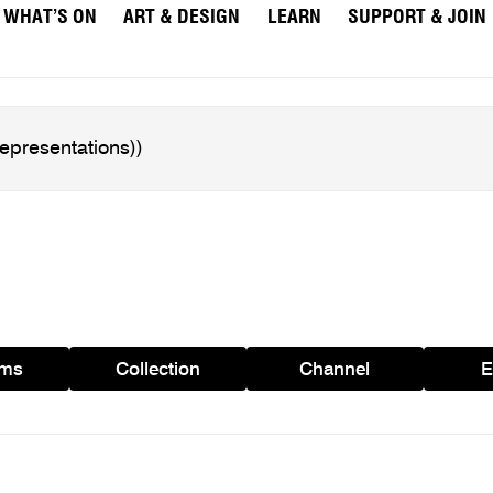
WHAT’S ON
ART & DESIGN
LEARN
SUPPORT & JOIN
ams
Collection
Channel
E