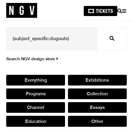
SEARCH
MEN
Search
Search NGV design store
Everything
Exhibitions
Programs
Collection
Channel
Essays
Education
Other