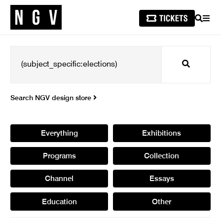
SEARCH
MEN
Search
Search NGV design store
Everything
Exhibitions
Programs
Collection
Channel
Essays
Education
Other