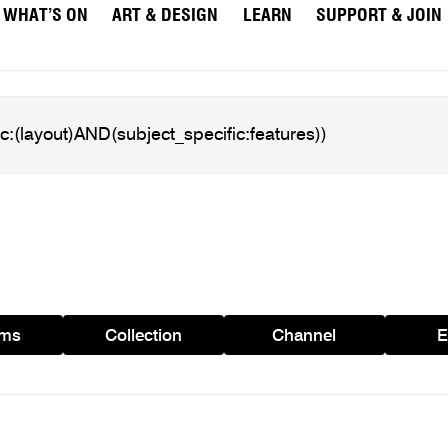
WHAT’S ON
ART & DESIGN
LEARN
SUPPORT & JOIN
ams
Collection
Channel
E