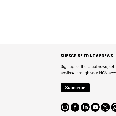
SUBSCRIBE TO NGV ENEWS
Sign up for the latest news, e
anytime through your
NGV acc
Subscribe
Instagram
Facebook
LinkedIn
Youtube
Twitte
T