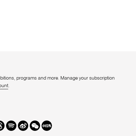
xhibitions, programs and more. Manage your subscription
ount
.
r
hreads
Spotify
Weibo
We
Redbook
Chat
-