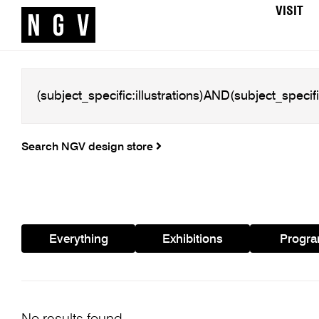
VISIT
Search NGV design store
Everything
Exhibitions
Progr