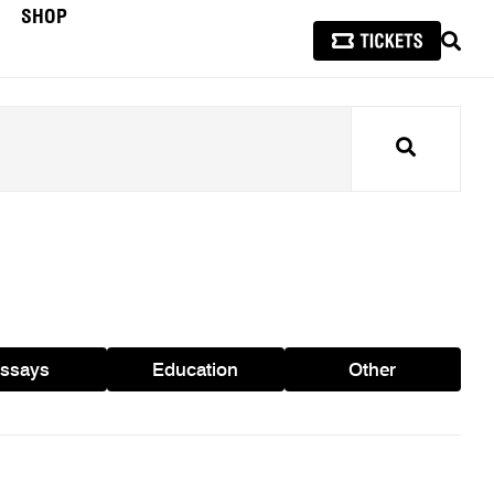
SHOP
SEAR
Search
ssays
Education
Other