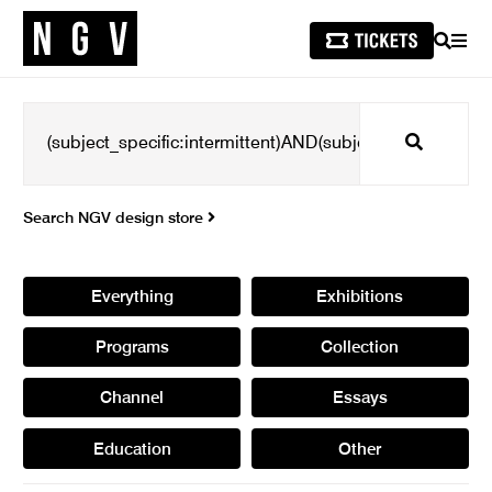
SEARCH
MEN
Search
Search NGV design store
Everything
Exhibitions
Programs
Collection
Channel
Essays
Education
Other