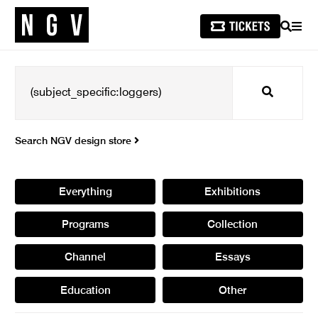
SEARCH
MEN
Search
Search NGV design store
Everything
Exhibitions
Programs
Collection
Channel
Essays
Education
Other