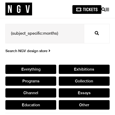
SEARCH
MEN
Search
Search NGV design store
Everything
Exhibitions
Programs
Collection
Channel
Essays
Education
Other