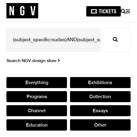
SEARCH
MEN
Search
Search NGV design store
Everything
Exhibitions
Programs
Collection
Channel
Essays
Education
Other