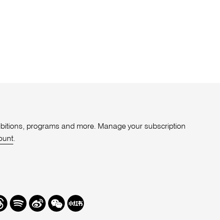
xhibitions, programs and more. Manage your subscription
ount
.
r
hreads
Spotify
Weibo
We
Redbook
Chat
-