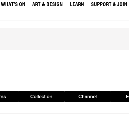
WHAT’S ON
ART & DESIGN
LEARN
SUPPORT & JOIN
ams
Collection
Channel
E