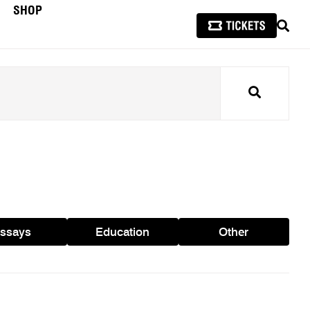
SHOP
SEAR
Search
ssays
Education
Other