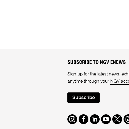
SUBSCRIBE TO NGV ENEWS
Sign up for the latest news, e
anytime through your
NGV acc
Subscribe
Instagram
Facebook
LinkedIn
Youtube
Twitte
T