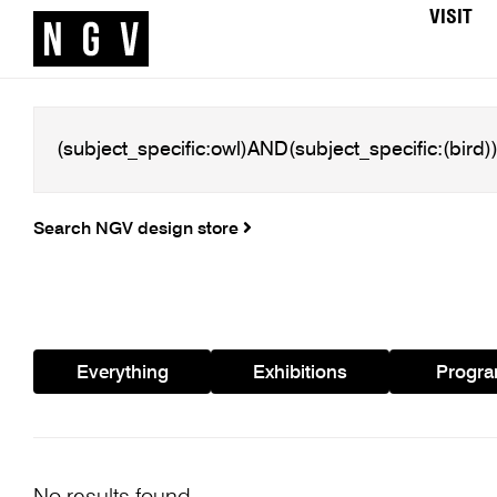
VISIT
Search NGV design store
Everything
Exhibitions
Progr