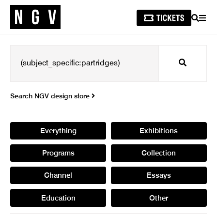
SEARCH
MEN
Search
Search NGV design store
Everything
Exhibitions
Programs
Collection
Channel
Essays
Education
Other