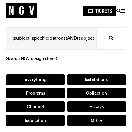
SEARCH
MEN
Search
Search NGV design store
Everything
Exhibitions
Programs
Collection
Channel
Essays
Education
Other