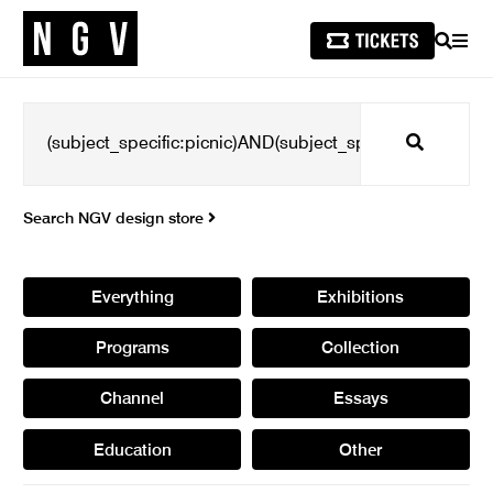
SEARCH
MEN
Search
Search NGV design store
Everything
Exhibitions
Programs
Collection
Channel
Essays
Education
Other