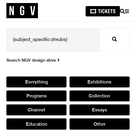
SEARCH
MEN
Search
Search NGV design store
Everything
Exhibitions
Programs
Collection
Channel
Essays
Education
Other