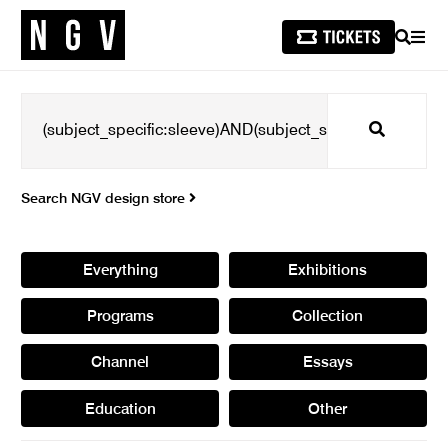
SEARCH
MEN
Search
Search NGV design store
Everything
Exhibitions
Programs
Collection
Channel
Essays
Education
Other