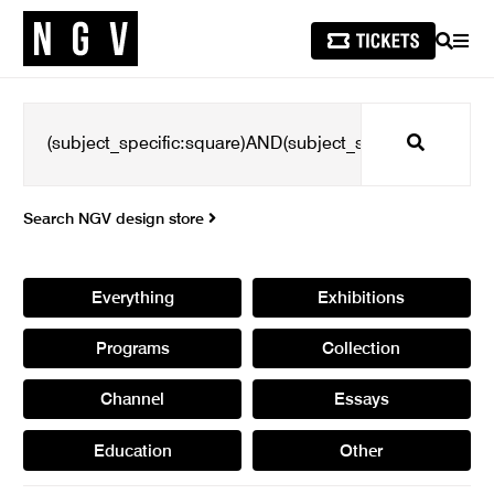
SEARCH
MEN
Search
Search NGV design store
Everything
Exhibitions
Programs
Collection
Channel
Essays
Education
Other