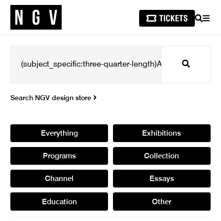
SEARCH
MEN
Search
Search NGV design store
Everything
Exhibitions
Programs
Collection
Channel
Essays
Education
Other