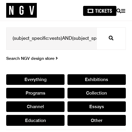
SEARCH
MEN
Search
Search NGV design store
Everything
Exhibitions
Programs
Collection
Channel
Essays
Education
Other