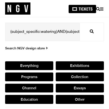
SEARCH
MEN
Search
Search NGV design store
Everything
Exhibitions
Programs
Collection
Channel
Essays
Education
Other