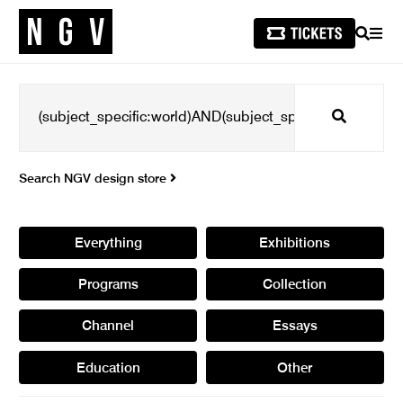
SEARCH
MEN
Search
Search NGV design store
Everything
Exhibitions
Programs
Collection
Channel
Essays
Education
Other