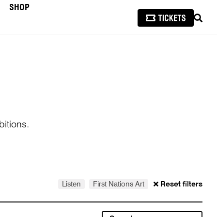
SHOP
SEAR
itions.
Listen
First Nations Art
Reset filters