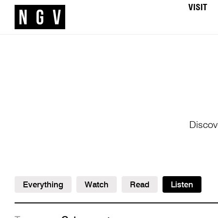
VISIT
Discov
Everything
Watch
Read
Listen