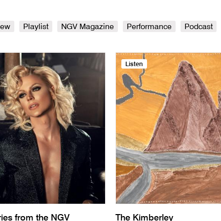
iew
Playlist
NGV Magazine
Performance
Podcast
Listen
ries from the NGV
The Kimberley