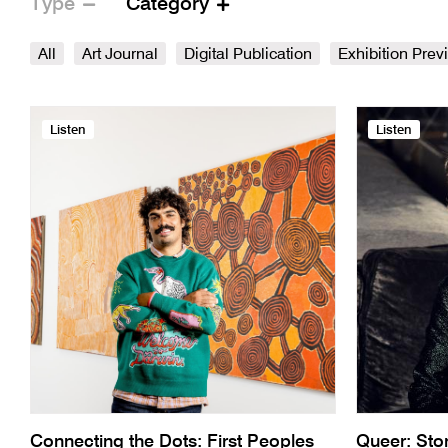
Type
Category
All
Art Journal
Digital Publication
Exhibition Prev
Listen
Listen
Connecting the Dots: First Peoples
Queer: Sto