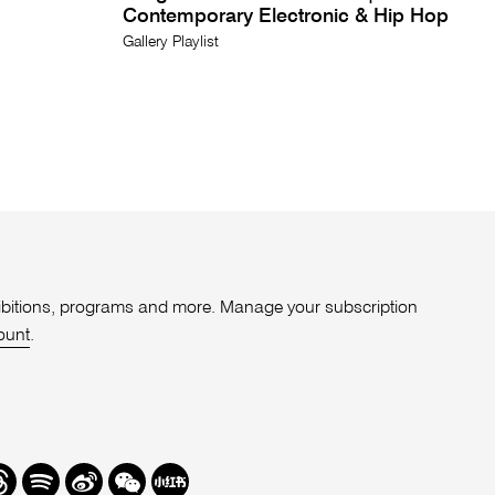
Contemporary Electronic & Hip Hop
Gallery Playlist
xhibitions, programs and more. Manage your subscription
ount
.
r
hreads
Spotify
Weibo
We
Redbook