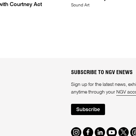
with Courtney Act
Sound Art
SUBSCRIBE TO NGV ENEWS
Sign up for the latest news, e
anytime through your
NGV acc
Subscribe
Instagram
Facebook
LinkedIn
Youtube
Twitte
T