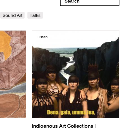
Sound Art
Talks
Listen
Indigenous Art Collections |