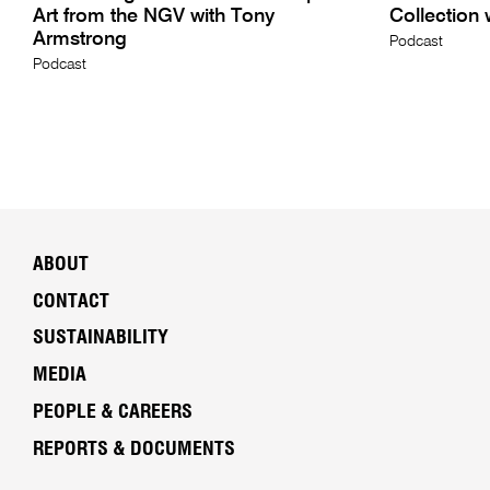
Art from the NGV with Tony
Collection 
Armstrong
Podcast
Podcast
ABOUT
CONTACT
SUSTAINABILITY
MEDIA
PEOPLE & CAREERS
REPORTS & DOCUMENTS