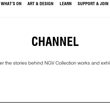
WHAT’S ON
ART & DESIGN
LEARN
SUPPORT & JOIN
CHANNEL
er the stories behind NGV Collection works and exhib