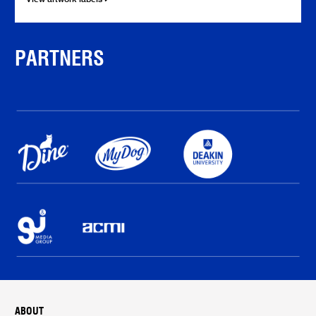
PARTNERS
ABOUT