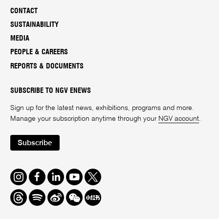
CONTACT
SUSTAINABILITY
MEDIA
PEOPLE & CAREERS
REPORTS & DOCUMENTS
SUBSCRIBE TO NGV ENEWS
Sign up for the latest news, exhibitions, programs and more.
Manage your subscription anytime through your
NGV account
.
Subscribe
Instagram
Facebook
LinkedIn
Youtube
Twitter
Threads
Spotify
Weibo
We
Redbook
Chat
-