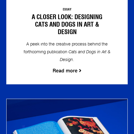
ESSAY
A CLOSER LOOK: DESIGNING
CATS AND DOGS IN ART &
DESIGN
A peek into the creative process behind the
forthcoming publication
Cats and Dogs in Art &
Design
.
Read more