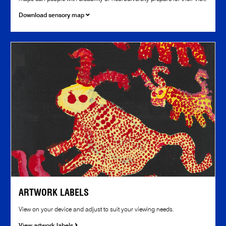
Download sensory map
ARTWORK LABELS
View on your device and adjust to suit your viewing needs.
View artwork labels