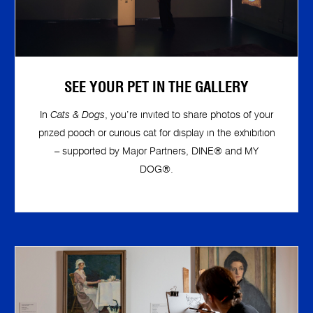
SEE YOUR PET IN THE GALLERY
In
Cats & Dogs
, you’re invited to share photos of your
prized pooch or curious cat for display in the exhibition
– supported by Major Partners, DINE® and MY
DOG®.