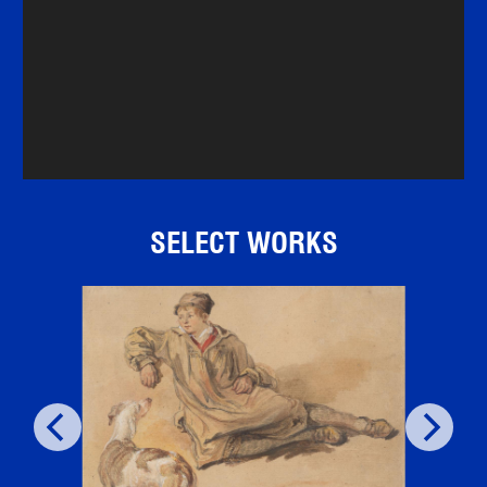
SELECT WORKS