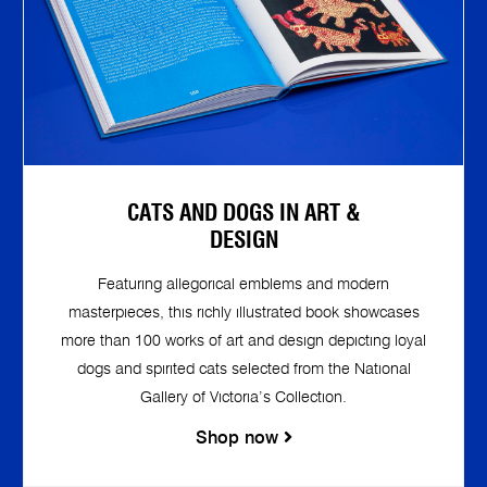
CATS AND DOGS IN ART &
DESIGN
Featuring allegorical emblems and modern
masterpieces, this richly illustrated book showcases
more than 100 works of art and design depicting loyal
dogs and spirited cats selected from the National
Gallery of Victoria’s Collection.
Shop now