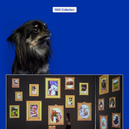
NGV Collection