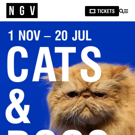
SEARCH
MEN