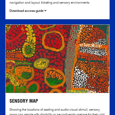
navigation and layout, ticketing and sensory environments.
Download access guide
SENSORY MAP
Showing the locations of seating and audio-visual stimuli, sensory
maps can people with disability or neurodiversity prepare for their visit.