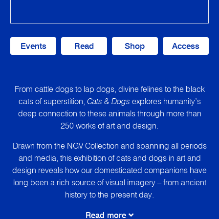
Events
Read
Shop
Access
From cattle dogs to lap dogs, divine felines to the black
cats of superstition,
Cats & Dogs
explores humanity’s
deep connection to these animals through more than
250 works of art and design.
Drawn from the NGV Collection and spanning all periods
and media, this exhibition of cats and dogs in art and
design reveals how our domesticated companions have
long been a rich source of visual imagery – from ancient
history to the present day.
Read more