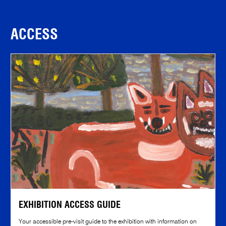
ACCESS
EXHIBITION ACCESS GUIDE
Your accessible pre-visit guide to the exhibition with information on