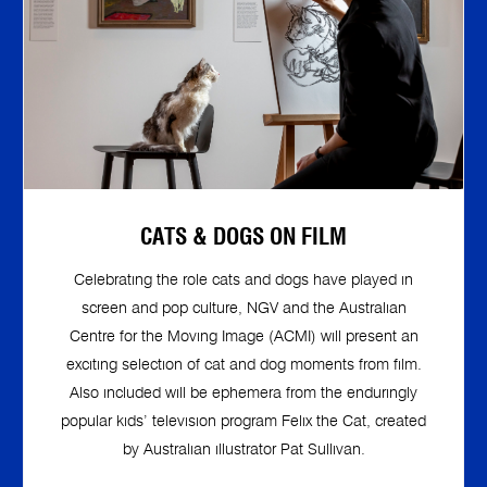
CATS & DOGS ON FILM
Celebrating the role cats and dogs have played in
screen and pop culture, NGV and the Australian
Centre for the Moving Image (ACMI) will present an
exciting selection of cat and dog moments from film.
Also included will be ephemera from the enduringly
popular kids’ television program Felix the Cat, created
by Australian illustrator Pat Sullivan.