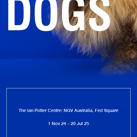
The Ian Potter Centre: NGV Australia, Fed Square
1 Nov 24 – 20 Jul 25