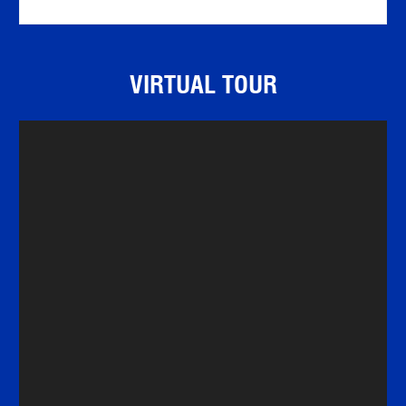
VIRTUAL TOUR