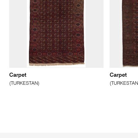
Carpet
Carpet
(TURKESTAN)
(TURKESTAN