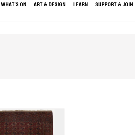
WHAT’S ON
ART & DESIGN
LEARN
SUPPORT & JOIN