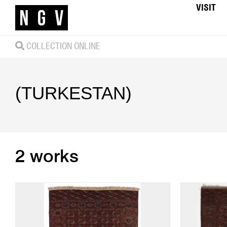
VISIT
COLLECTION ONLINE
(TURKESTAN)
2 works