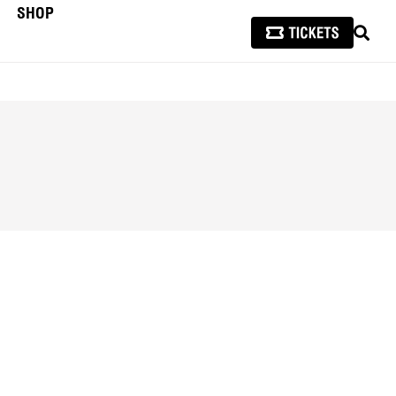
SHOP
SEAR