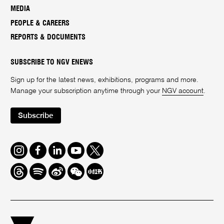
MEDIA
PEOPLE & CAREERS
REPORTS & DOCUMENTS
SUBSCRIBE TO NGV ENEWS
Sign up for the latest news, exhibitions, programs and more.
Manage your subscription anytime through your
NGV account
.
Subscribe
Instagram
Facebook
LinkedIn
Youtube
Twitter
Threads
Spotify
Weibo
We
Redbook
Chat
-
xiaohongshu