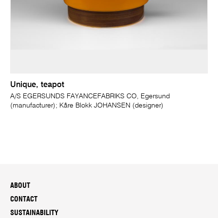
Unique, teapot
A/S EGERSUNDS FAYANCEFABRIKS CO, Egersund
(manufacturer); Kåre Blokk JOHANSEN (designer)
ABOUT
CONTACT
SUSTAINABILITY