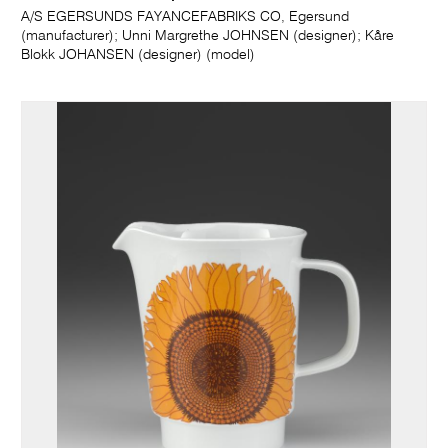
A/S EGERSUNDS FAYANCEFABRIKS CO, Egersund
(manufacturer); Unni Margrethe JOHNSEN (designer); Kåre
Blokk JOHANSEN (designer) (model)