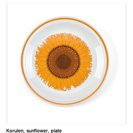
Korulen, sunflower, plate