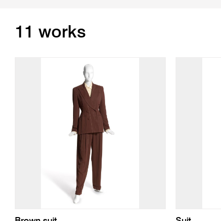
11 works