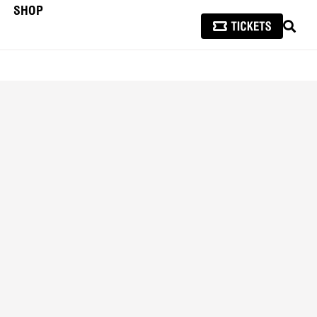
SHOP
SEAR