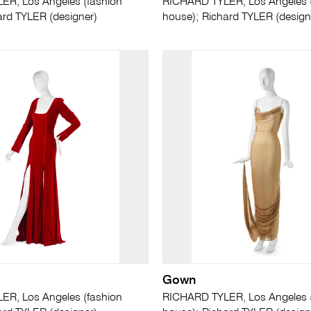
R, Los Angeles (fashion
RICHARD TYLER, Los Angeles 
ard TYLER (designer)
house); Richard TYLER (design
Gown
R, Los Angeles (fashion
RICHARD TYLER, Los Angeles 