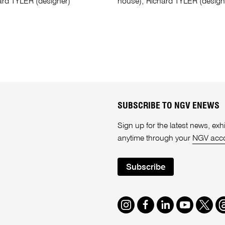
ard TYLER (designer)
house); Richard TYLER (design
SUBSCRIBE TO NGV ENEWS
Sign up for the latest news, e
anytime through your
NGV acc
Subscribe
Instagram
Facebook
LinkedIn
Youtube
Twitte
T