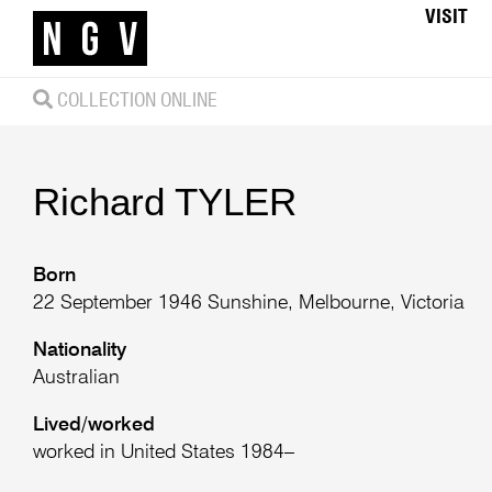
VISIT
COLLECTION ONLINE
Richard
TYLER
Born
22 September 1946 Sunshine, Melbourne, Victoria
Nationality
Australian
Lived/worked
worked in United States 1984–