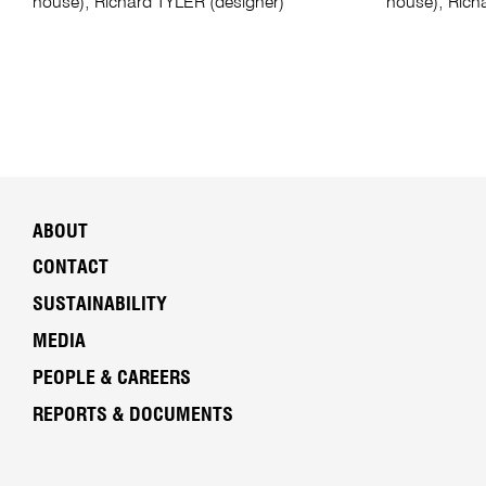
house); Richard TYLER (designer)
house); Rich
ABOUT
CONTACT
SUSTAINABILITY
MEDIA
PEOPLE & CAREERS
REPORTS & DOCUMENTS