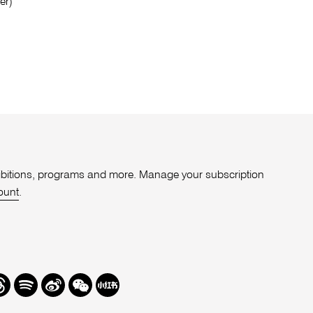
er)
xhibitions, programs and more. Manage your subscription
ount
.
r
hreads
Spotify
Weibo
We
Redbook
Chat
-