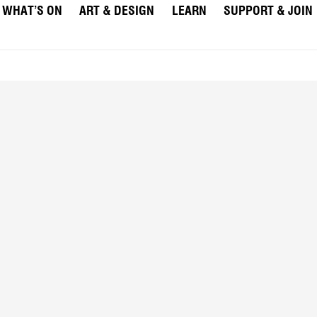
WHAT’S ON
ART & DESIGN
LEARN
SUPPORT & JOIN