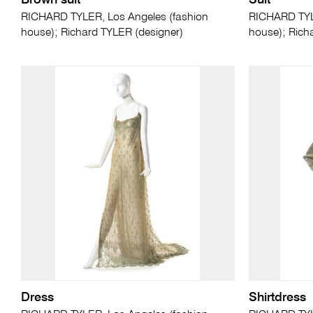
Brown suit
Suit
RICHARD TYLER, Los Angeles (fashion
RICHARD TYLE
house); Richard TYLER (designer)
house); Rich
Dress
Shirtdress