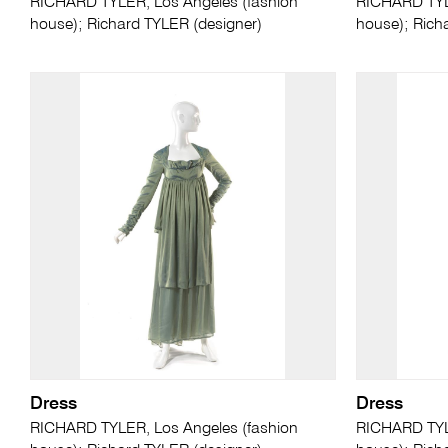
RICHARD TYLER, Los Angeles (fashion
RICHARD TYLE
house); Richard TYLER (designer)
house); Rich
Dress
Dress
RICHARD TYLER, Los Angeles (fashion
RICHARD TYLE