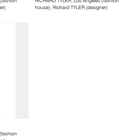
(fashion
RICHARD TYLER, Los Angeles (fashion
er)
house); Richard TYLER (designer)
(fashion