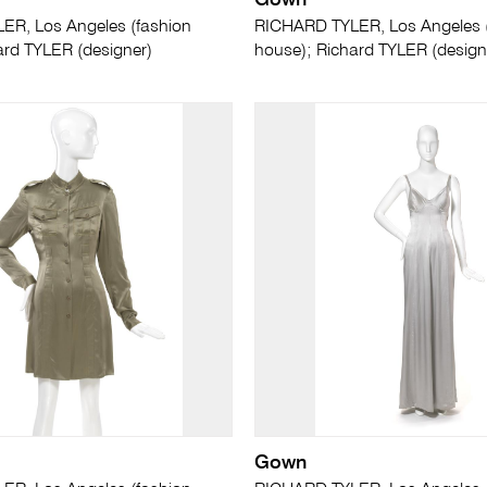
Gown
R, Los Angeles (fashion
RICHARD TYLER, Los Angeles 
ard TYLER (designer)
house); Richard TYLER (design
Gown