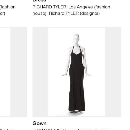
Dress
(fashion
RICHARD TYLER, Los Angeles (fashion
er)
house); Richard TYLER (designer)
Gown