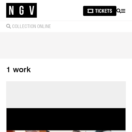
SEARCH
MEN
COLLECTION ONLINE
1 work