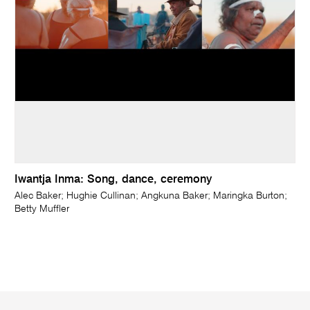
Iwantja Inma: Song, dance, ceremony
Alec Baker; Hughie Cullinan; Angkuna Baker; Maringka Burton;
Betty Muffler