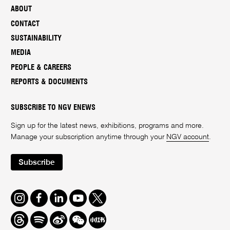
ABOUT
CONTACT
SUSTAINABILITY
MEDIA
PEOPLE & CAREERS
REPORTS & DOCUMENTS
SUBSCRIBE TO NGV ENEWS
Sign up for the latest news, exhibitions, programs and more.
Manage your subscription anytime through your
NGV account
.
Subscribe
Instagram
Facebook
LinkedIn
Youtube
Twitter
Threads
Spotify
Weibo
We
Redbook
Chat
-