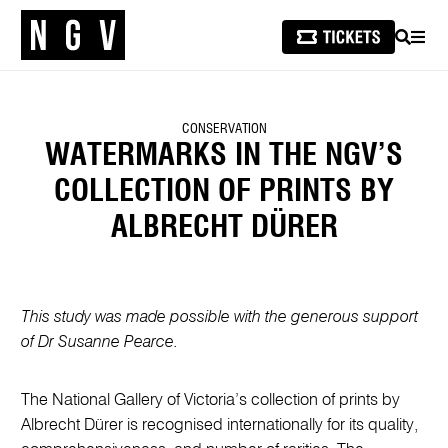
SEARCH
MEN
CONSERVATION
WATERMARKS IN THE NGV’S
COLLECTION OF PRINTS BY
ALBRECHT DÜRER
This study was made possible with the generous support
of Dr Susanne Pearce.
The National Gallery of Victoria’s collection of prints by
Albrecht Dürer is recognised internationally for its quality,