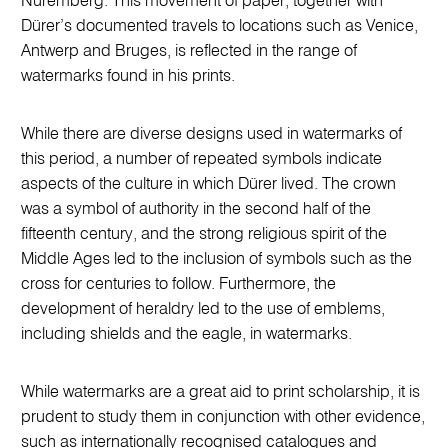
Nuremberg. This movement of paper, together with
Dürer’s documented travels to locations such as Venice,
Antwerp and Bruges, is reflected in the range of
watermarks found in his prints.
While there are diverse designs used in watermarks of
this period, a number of repeated symbols indicate
aspects of the culture in which Dürer lived. The crown
was a symbol of authority in the second half of the
fifteenth century, and the strong religious spirit of the
Middle Ages led to the inclusion of symbols such as the
cross for centuries to follow. Furthermore, the
development of heraldry led to the use of emblems,
including shields and the eagle, in watermarks.
While watermarks are a great aid to print scholarship, it is
prudent to study them in conjunction with other evidence,
such as internationally recognised catalogues and