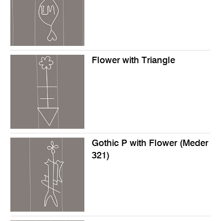
Flower with Triangle
Gothic P with Flower (Meder
321)