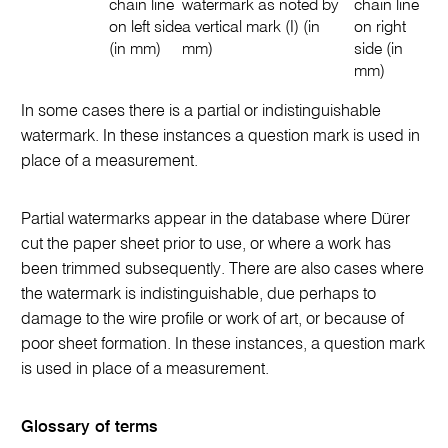
chain line
watermark as noted by
chain line
on left side
a vertical mark (I) (in
on right
(in mm)
mm)
side (in
mm)
In some cases there is a partial or indistinguishable
watermark. In these instances a question mark is used in
place of a measurement.
Partial watermarks appear in the database where Dürer
cut the paper sheet prior to use, or where a work has
been trimmed subsequently. There are also cases where
the watermark is indistinguishable, due perhaps to
damage to the wire profile or work of art, or because of
poor sheet formation. In these instances, a question mark
is used in place of a measurement.
Glossary of terms