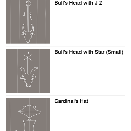
Bull's Head with J Z
Bull's Head with Star (Small)
Cardinal's Hat