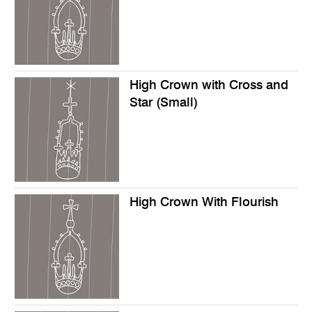
High Crown with Cross and
Star (Small)
High Crown With Flourish