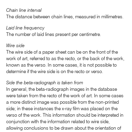
Chain line interval
The distance between chain lines, measured in millimetres.
Laid line frequency
The number of laid lines present per centimetre.
Wire side
The wire side of a paper sheet can be on the front of the
work of art, referred to as the recto, or the back of the work,
known as the verso. In some cases, it is not possible to
determine if the wire side is on the recto or verso.
Side the beta-radiograph is taken from
In general, the beta-radiograph images in the database
were taken from the recto of the work of art. In some cases
a more distinct image was possible from the non-printed
side; in these instances the x-ray film was placed on the
verso of the work. This information should be interpreted in
conjunction with the information related to wire side,
allowing conclusions to be drawn about the orientation of