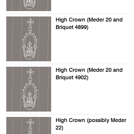
High Crown (Meder 20 and
Briquet 4899)
High Crown (Meder 20 and
Briquet 4902)
High Crown (possibly Meder
22)