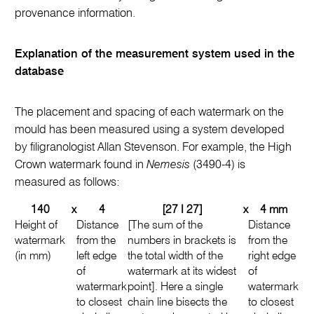
provenance information.
Explanation of the measurement system used in the
database
The placement and spacing of each watermark on the
mould has been measured using a system developed
by filigranologist Allan Stevenson. For example, the High
Crown watermark found in
Nemesis
(3490-4) is
measured as follows:
140
x
4
[27 I 27]
x
4 mm
Height of
Distance
[The sum of the
Distance
watermark
from the
numbers in brackets is
from the
(in mm)
left edge
the total width of the
right edge
of
watermark at its widest
of
watermark
point]. Here a single
watermark
to closest
chain line bisects the
to closest