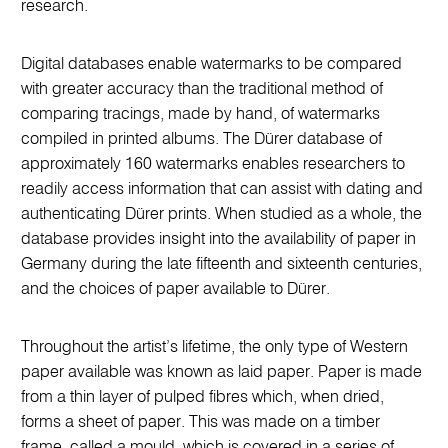
research.
Digital databases enable watermarks to be compared
with greater accuracy than the traditional method of
comparing tracings, made by hand, of watermarks
compiled in printed albums. The Dürer database of
approximately 160 watermarks enables researchers to
readily access information that can assist with dating and
authenticating Dürer prints. When studied as a whole, the
database provides insight into the availability of paper in
Germany during the late fifteenth and sixteenth centuries,
and the choices of paper available to Dürer.
Throughout the artist’s lifetime, the only type of Western
paper available was known as laid paper. Paper is made
from a thin layer of pulped fibres which, when dried,
forms a sheet of paper. This was made on a timber
frame, called a mould, which is covered in a series of