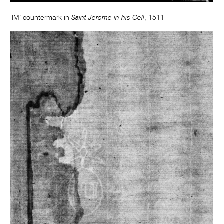
‘IM’ countermark in
Saint Jerome in his Cell
, 1511