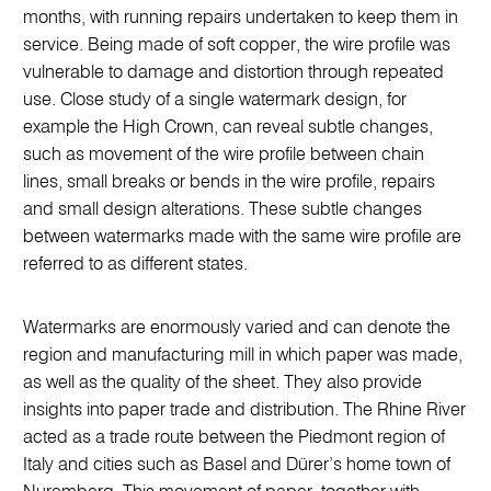
months, with running repairs undertaken to keep them in
service. Being made of soft copper, the wire profile was
vulnerable to damage and distortion through repeated
use. Close study of a single watermark design, for
example the High Crown, can reveal subtle changes,
such as movement of the wire profile between chain
lines, small breaks or bends in the wire profile, repairs
and small design alterations. These subtle changes
between watermarks made with the same wire profile are
referred to as different states.
Watermarks are enormously varied and can denote the
region and manufacturing mill in which paper was made,
as well as the quality of the sheet. They also provide
insights into paper trade and distribution. The Rhine River
acted as a trade route between the Piedmont region of
Italy and cities such as Basel and Dürer’s home town of