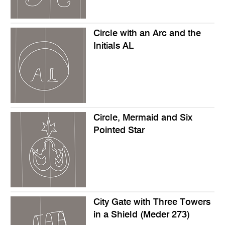
Circle with an Arc and the
Initials AL
Circle, Mermaid and Six
Pointed Star
City Gate with Three Towers
in a Shield (Meder 273)