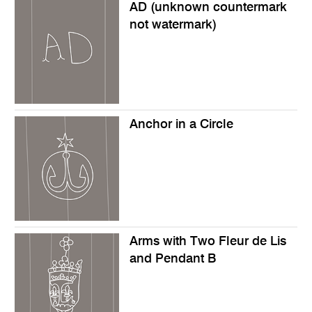
AD (unknown countermark
not watermark)
Anchor in a Circle
Arms with Two Fleur de Lis
and Pendant B