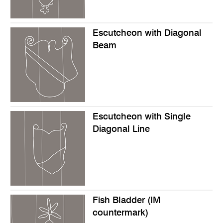
Escutcheon with Diagonal
Beam
Escutcheon with Single
Diagonal Line
Fish Bladder (IM
countermark)