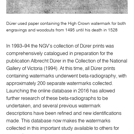
Dürer used paper containing the High Crown watermark for both
engravings and woodcuts from 1495 until his death in 1528
In 1993–94 the NGV’s collection of Dürer prints was
comprehensively catalogued in preparation for the
publication Albrecht Dürer in the Collection of the National
Gallery of Victoria (1994). At this time, all Dürer prints
containing watermarks underwent beta-radiography, with
approximately 200 separate watermarks collected.
Launching the online database in 2016 has allowed
further research of these beta-radiographs to be
undertaken, and several previous watermark
descriptions have been refined and new identifications
made. This database now makes the watermarks
collected in this important study available to others for