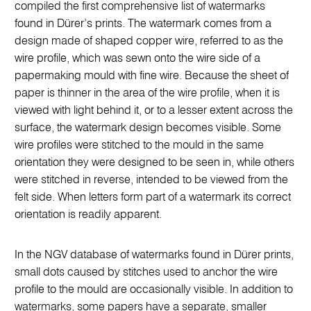
compiled the first comprehensive list of watermarks
found in Dürer’s prints. The watermark comes from a
design made of shaped copper wire, referred to as the
wire profile, which was sewn onto the wire side of a
papermaking mould with fine wire. Because the sheet of
paper is thinner in the area of the wire profile, when it is
viewed with light behind it, or to a lesser extent across the
surface, the watermark design becomes visible. Some
wire profiles were stitched to the mould in the same
orientation they were designed to be seen in, while others
were stitched in reverse, intended to be viewed from the
felt side. When letters form part of a watermark its correct
orientation is readily apparent.
In the NGV database of watermarks found in Dürer prints,
small dots caused by stitches used to anchor the wire
profile to the mould are occasionally visible. In addition to
watermarks, some papers have a separate, smaller