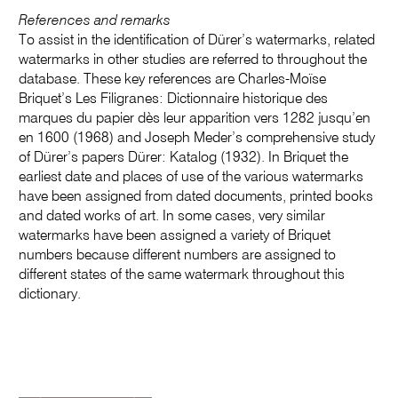
References and remarks
To assist in the identification of Dürer’s watermarks, related
watermarks in other studies are referred to throughout the
database. These key references are Charles-Moïse
Briquet’s Les Filigranes: Dictionnaire historique des
marques du papier dès leur apparition vers 1282 jusqu’en
en 1600 (1968) and Joseph Meder’s comprehensive study
of Dürer’s papers Dürer: Katalog (1932). In Briquet the
earliest date and places of use of the various watermarks
have been assigned from dated documents, printed books
and dated works of art. In some cases, very similar
watermarks have been assigned a variety of Briquet
numbers because different numbers are assigned to
different states of the same watermark throughout this
dictionary.