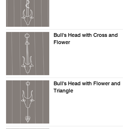
Bull's Head with Cross and
Flower
Bull's Head with Flower and
Triangle