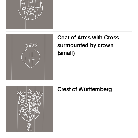
Coat of Arms with Cross
surmounted by crown
(small)
Crest of Württemberg