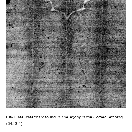
City Gate watermark found in
The Agony in the Garden
etching
(3436-4)