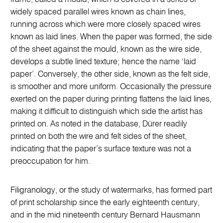
widely spaced parallel wires known as chain lines,
running across which were more closely spaced wires
known as laid lines. When the paper was formed, the side
of the sheet against the mould, known as the wire side,
develops a subtle lined texture; hence the name ‘laid
paper’. Conversely, the other side, known as the felt side,
is smoother and more uniform. Occasionally the pressure
exerted on the paper during printing flattens the laid lines,
making it difficult to distinguish which side the artist has
printed on. As noted in the database, Dürer readily
printed on both the wire and felt sides of the sheet,
indicating that the paper’s surface texture was not a
preoccupation for him.
Filigranology, or the study of watermarks, has formed part
of print scholarship since the early eighteenth century,
and in the mid nineteenth century Bernard Hausmann