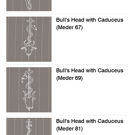
Bull's Head with Caduceus
(Meder 67)
Bull's Head with Caduceus
(Meder 69)
Bull's Head with Caduceus
(Meder 81)