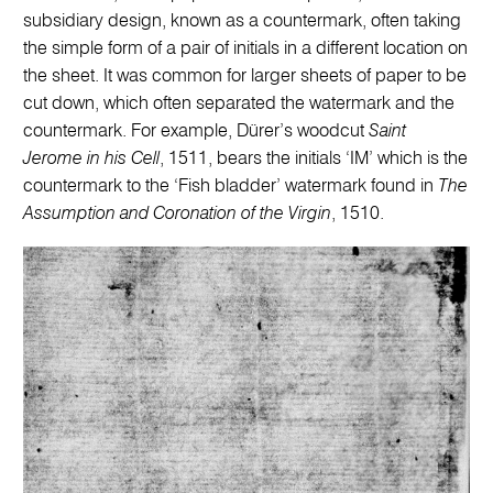
subsidiary design, known as a countermark, often taking
the simple form of a pair of initials in a different location on
the sheet. It was common for larger sheets of paper to be
cut down, which often separated the watermark and the
countermark. For example, Dürer’s woodcut
Saint
Jerome in his Cell
, 1511, bears the initials ‘IM’ which is the
countermark to the ‘Fish bladder’ watermark found in
The
Assumption and Coronation of the Virgin
, 1510.