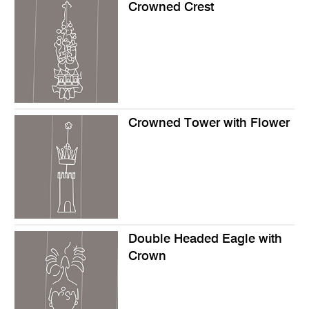
Crowned Crest
Crowned Tower with Flower
Double Headed Eagle with
Crown