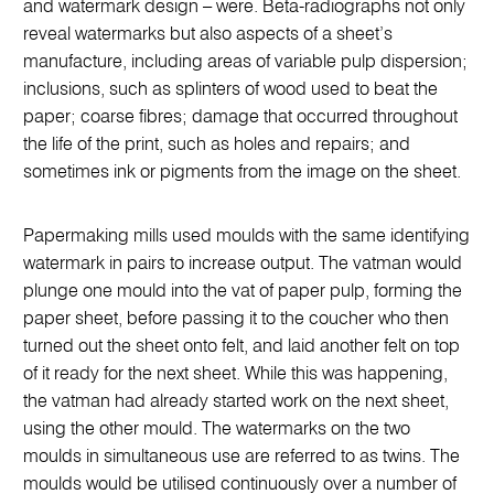
and watermark design – were. Beta-radiographs not only
reveal watermarks but also aspects of a sheet’s
manufacture, including areas of variable pulp dispersion;
inclusions, such as splinters of wood used to beat the
paper; coarse fibres; damage that occurred throughout
the life of the print, such as holes and repairs; and
sometimes ink or pigments from the image on the sheet.
Papermaking mills used moulds with the same identifying
watermark in pairs to increase output. The vatman would
plunge one mould into the vat of paper pulp, forming the
paper sheet, before passing it to the coucher who then
turned out the sheet onto felt, and laid another felt on top
of it ready for the next sheet. While this was happening,
the vatman had already started work on the next sheet,
using the other mould. The watermarks on the two
moulds in simultaneous use are referred to as twins. The
moulds would be utilised continuously over a number of