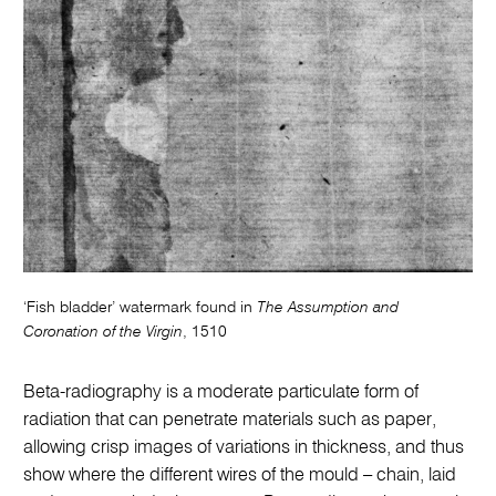
‘Fish bladder’ watermark found in
The Assumption and
Coronation of the Virgin
, 1510
Beta-radiography is a moderate particulate form of
radiation that can penetrate materials such as paper,
allowing crisp images of variations in thickness, and thus
show where the different wires of the mould – chain, laid