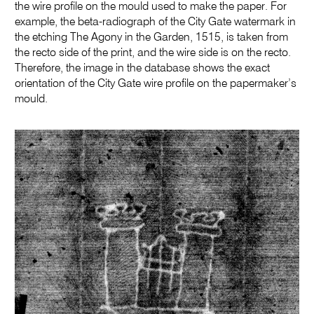
the wire profile on the mould used to make the paper. For
example, the beta-radiograph of the City Gate watermark in
the etching The Agony in the Garden, 1515, is taken from
the recto side of the print, and the wire side is on the recto.
Therefore, the image in the database shows the exact
orientation of the City Gate wire profile on the papermaker’s
mould.