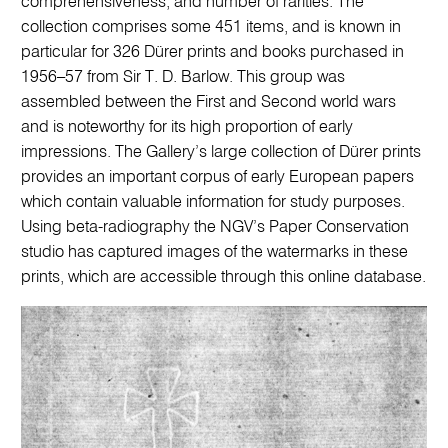
comprehensiveness, and number of rarities. The
collection comprises some 451 items, and is known in
particular for 326 Dürer prints and books purchased in
1956–57 from Sir T. D. Barlow. This group was
assembled between the First and Second world wars
and is noteworthy for its high proportion of early
impressions. The Gallery’s large collection of Dürer prints
provides an important corpus of early European papers
which contain valuable information for study purposes.
Using beta-radiography the NGV’s Paper Conservation
studio has captured images of the watermarks in these
prints, which are accessible through this online database.