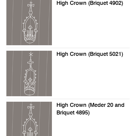
High Crown (Briquet 4902)
High Crown (Briquet 5021)
High Crown (Meder 20 and
Briquet 4895)