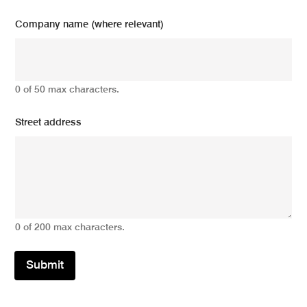
Company name (where relevant)
0 of 50 max characters.
Street address
0 of 200 max characters.
Submit