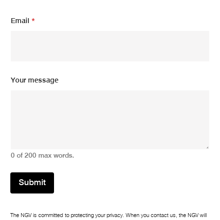
Email
*
m
Your message
e
s
s
a
g
e
m
e
0 of 200 max words.
s
s
a
Submit
g
e
N
a
The NGV is committed to protecting your privacy. When you contact us, the NGV will