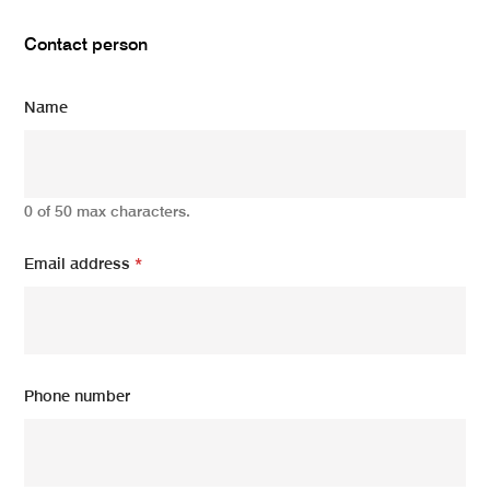
Contact person
Name
0 of 50 max characters.
Email address
*
Phone number