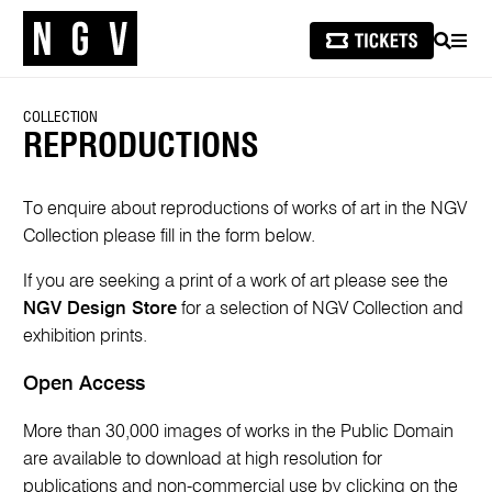
SEARCH
MEN
COLLECTION
REPRODUCTIONS
To enquire about reproductions of works of art in the NGV
Collection please fill in the form below.
If you are seeking a print of a work of art please see the
NGV Design Store
for a selection of NGV Collection and
exhibition prints.
Open Access
More than 30,000 images of works in the Public Domain
are available to download at high resolution for
publications and non-commercial use by clicking on the