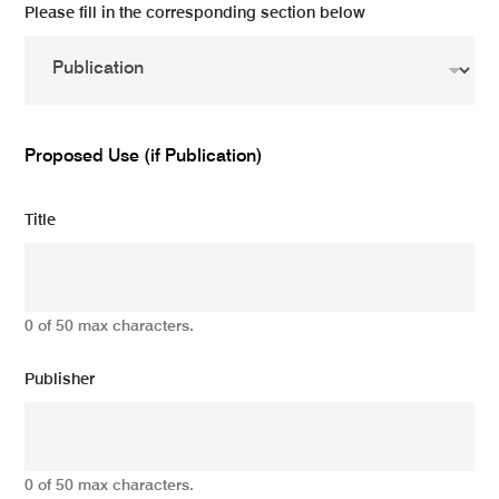
Please fill in the corresponding section below
Proposed Use (if Publication)
Title
0 of 50 max characters.
Publisher
0 of 50 max characters.