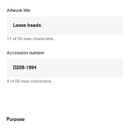
Artwork title
11 of 50 max characters.
Accession number
9 of 50 max characters.
Add
Purpose