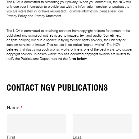
The NGV is committed to protecting your privacy. When you contact us, the NGV will
only use your information to provide you with the information, service, or product that
you are interested in, or have requested. For more information, please read our
Privacy Policy
and
Privacy Statement
.
The NGV is committed to obtaining consent from copyright holders for content to be
published (including but not restricted to images, text and audio. Sometimes,
despite carrying out due diligence in trying to trace rights holders, their identity or
location remains unknown. This results in so-called ‘orphan works’. The NGV
believes that illustrating such orphan works online is one of the best ways to discover
copyright holders. In cases where this has occurred copyright owners are invited to
notify the Publications Department via the
form below
.
CONTACT NGV PUBLICATIONS
Name
*
First
Last