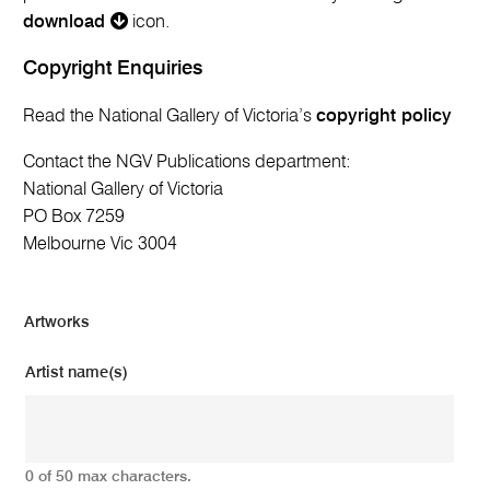
download
icon.
Copyright Enquiries
Read the National Gallery of Victoria’s
copyright policy
Contact the NGV Publications department:
National Gallery of Victoria
PO Box 7259
Melbourne Vic 3004
Artworks
Artist name(s)
0 of 50 max characters.