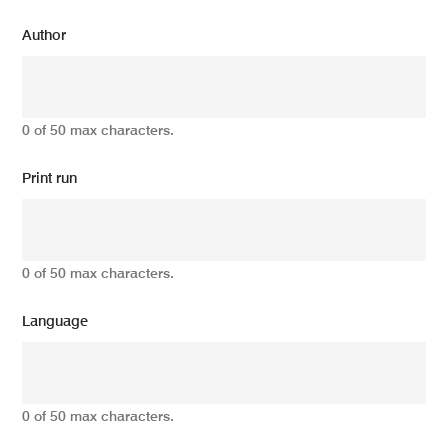
Author
0 of 50 max characters.
Print run
0 of 50 max characters.
Language
0 of 50 max characters.