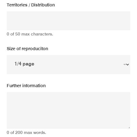
Territories / Distribution
0 of 50 max characters.
Size of reproduciton
Further information
0 of 200 max words.