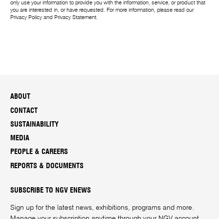
m
only use your information to provide you with the information, service, or product that
you are interested in, or have requested. For more information, please read our
e
Privacy Policy
and
Privacy Statement
.
ABOUT
CONTACT
SUSTAINABILITY
MEDIA
PEOPLE & CAREERS
REPORTS & DOCUMENTS
SUBSCRIBE TO NGV ENEWS
Sign up for the latest news, exhibitions, programs and more.
Manage your subscription anytime through your
NGV account
.