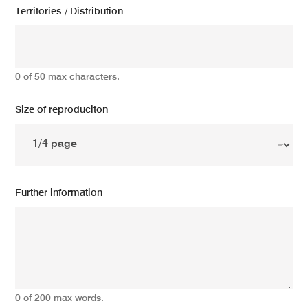
Territories / Distribution
0 of 50 max characters.
Size of reproduciton
Further information
0 of 200 max words.