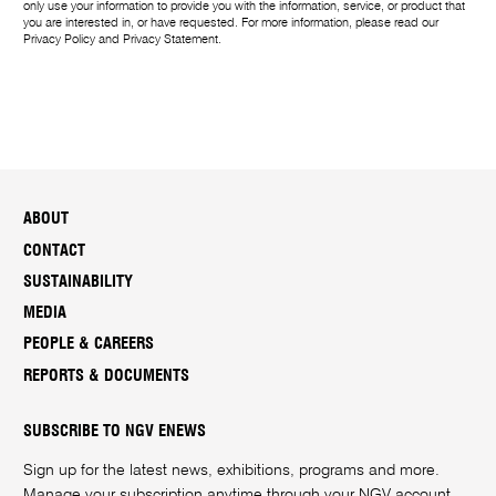
only use your information to provide you with the information, service, or product that
you are interested in, or have requested. For more information, please read our
Privacy Policy
and
Privacy Statement
.
ABOUT
CONTACT
SUSTAINABILITY
MEDIA
PEOPLE & CAREERS
REPORTS & DOCUMENTS
SUBSCRIBE TO NGV ENEWS
Sign up for the latest news, exhibitions, programs and more.
Manage your subscription anytime through your
NGV account
.