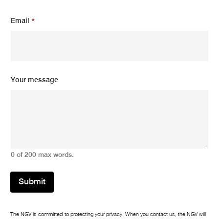
m
Email
*
e
s
s
a
g
e
E
Your message
m
a
i
l
*
0 of 200 max words.
Submit
The NGV is committed to protecting your privacy. When you contact us, the NGV will