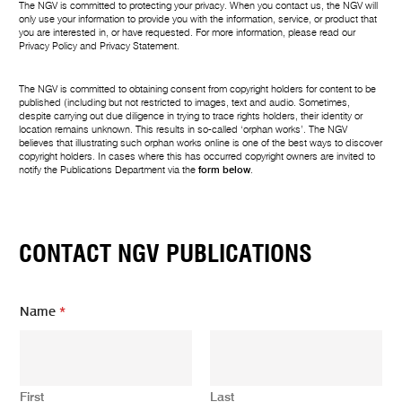
The NGV is committed to protecting your privacy. When you contact us, the NGV will
only use your information to provide you with the information, service, or product that
you are interested in, or have requested. For more information, please read our
Privacy Policy
and
Privacy Statement
.
The NGV is committed to obtaining consent from copyright holders for content to be
published (including but not restricted to images, text and audio. Sometimes,
despite carrying out due diligence in trying to trace rights holders, their identity or
location remains unknown. This results in so-called ‘orphan works’. The NGV
believes that illustrating such orphan works online is one of the best ways to discover
copyright holders. In cases where this has occurred copyright owners are invited to
notify the Publications Department via the
form below
.
CONTACT NGV PUBLICATIONS
Name
*
First
Last