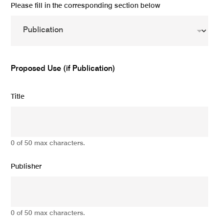
Please fill in the corresponding section below
Proposed Use (if Publication)
Title
0 of 50 max characters.
Publisher
0 of 50 max characters.