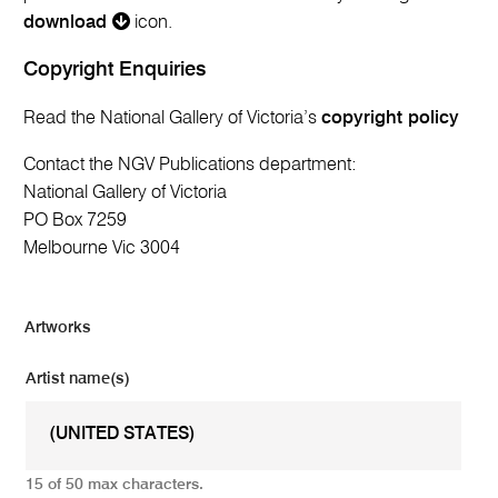
download
icon.
Copyright Enquiries
Read the National Gallery of Victoria’s
copyright policy
Contact the NGV Publications department:
National Gallery of Victoria
PO Box 7259
Melbourne Vic 3004
Artworks
Artist name(s)
15 of 50 max characters.