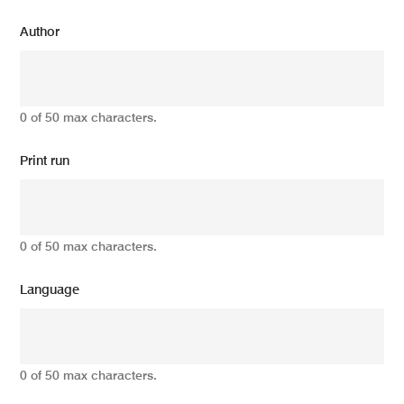
Author
0 of 50 max characters.
Print run
0 of 50 max characters.
Language
0 of 50 max characters.