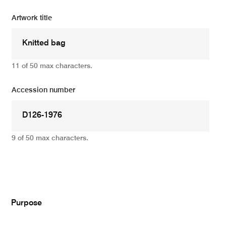
Artwork title
11 of 50 max characters.
Accession number
9 of 50 max characters.
Add
Purpose