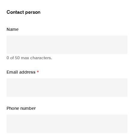
Contact person
Name
0 of 50 max characters.
Email address
*
Phone number