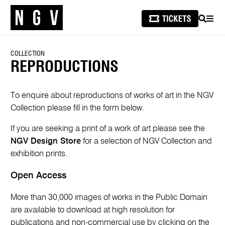
SEARCH
MEN
COLLECTION
REPRODUCTIONS
To enquire about reproductions of works of art in the NGV
Collection please fill in the form below.
If you are seeking a print of a work of art please see the
NGV Design Store
for a selection of NGV Collection and
exhibition prints.
Open Access
More than 30,000 images of works in the Public Domain
are available to download at high resolution for
publications and non-commercial use by clicking on the