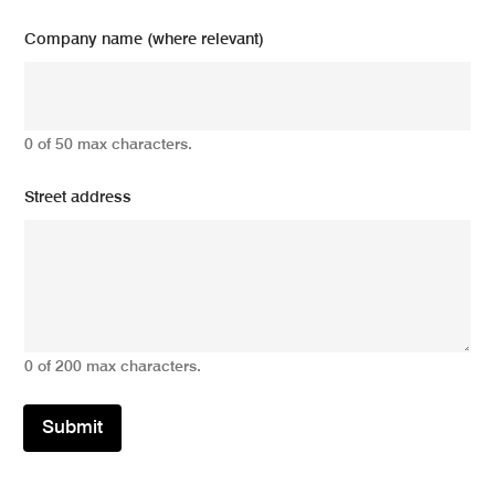
Company name (where relevant)
0 of 50 max characters.
Street address
0 of 200 max characters.
Submit