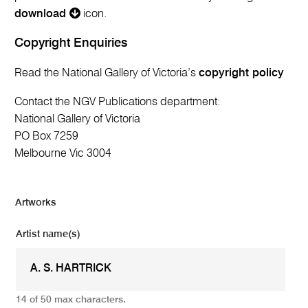
download
icon.
Copyright Enquiries
Read the National Gallery of Victoria’s
copyright policy
Contact the NGV Publications department:
National Gallery of Victoria
PO Box 7259
Melbourne Vic 3004
Artworks
Artist name(s)
14 of 50 max characters.