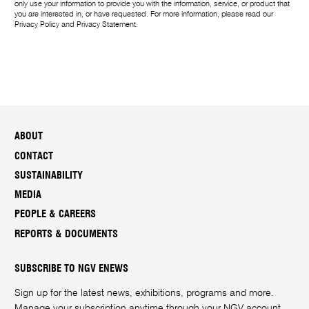
only use your information to provide you with the information, service, or product that
you are interested in, or have requested. For more information, please read our
Privacy Policy
and
Privacy Statement
.
ABOUT
CONTACT
SUSTAINABILITY
MEDIA
PEOPLE & CAREERS
REPORTS & DOCUMENTS
SUBSCRIBE TO NGV ENEWS
Sign up for the latest news, exhibitions, programs and more.
Manage your subscription anytime through your
NGV account
.