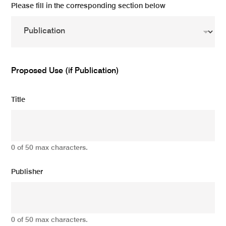
Please fill in the corresponding section below
Proposed Use (if Publication)
Title
0 of 50 max characters.
Publisher
0 of 50 max characters.