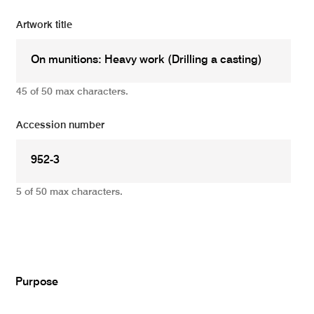
Artwork title
45 of 50 max characters.
Accession number
5 of 50 max characters.
Add
Purpose