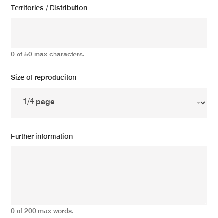
Territories / Distribution
0 of 50 max characters.
Size of reproduciton
Further information
0 of 200 max words.