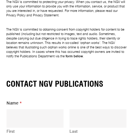
The NGV is committed to protecting your privacy. When you contact us, the NGV will
only use your information to provide you with the information, service, or product that
you are interested in, or have requested. For more information, please read our
Privacy Policy
and
Privacy Statement
.
The NGV is committed to obtaining consent from copyright holders for content to be
published (including but not restricted to images, text and audio. Sometimes,
despite carrying out due diligence in trying to trace rights holders, their identity or
location remains unknown. This results in so-called ‘orphan works’. The NGV
believes that illustrating such orphan works online is one of the best ways to discover
copyright holders. In cases where this has occurred copyright owners are invited to
notify the Publications Department via the
form below
.
CONTACT NGV PUBLICATIONS
Name
*
First
Last