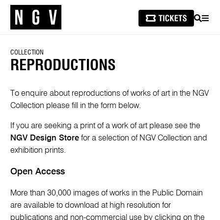
SEARCH
MEN
COLLECTION
REPRODUCTIONS
To enquire about reproductions of works of art in the NGV
Collection please fill in the form below.
If you are seeking a print of a work of art please see the
NGV Design Store
for a selection of NGV Collection and
exhibition prints.
Open Access
More than 30,000 images of works in the Public Domain
are available to download at high resolution for
publications and non-commercial use by clicking on the