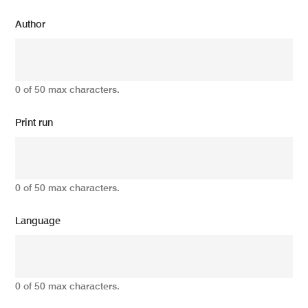
Author
0 of 50 max characters.
Print run
0 of 50 max characters.
Language
0 of 50 max characters.