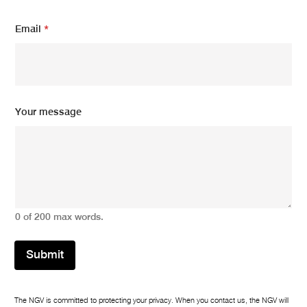
Email
*
*
Your message
*
m
e
s
s
a
g
e
0 of 200 max words.
Submit
The NGV is committed to protecting your privacy. When you contact us, the NGV will