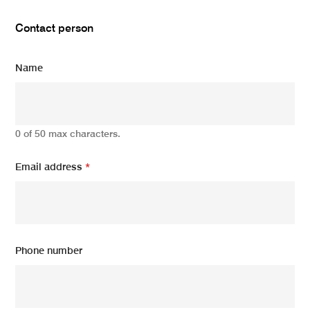
Contact person
Name
0 of 50 max characters.
Email address
*
Phone number