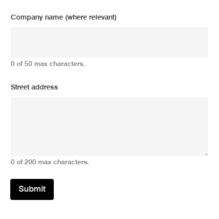
Company name (where relevant)
0 of 50 max characters.
Street address
0 of 200 max characters.
Submit