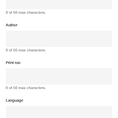
0 of 50 max characters.
Author
0 of 50 max characters.
Print run
0 of 50 max characters.
Language