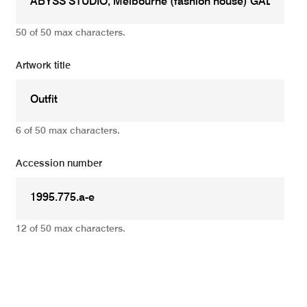
50 of 50 max characters.
Artwork title
6 of 50 max characters.
Accession number
12 of 50 max characters.
Add