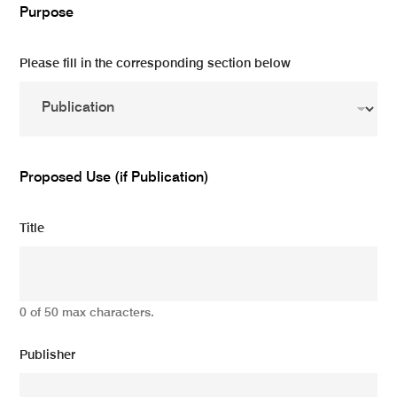
Purpose
Please fill in the corresponding section below
Proposed Use (if Publication)
Title
0 of 50 max characters.
Publisher