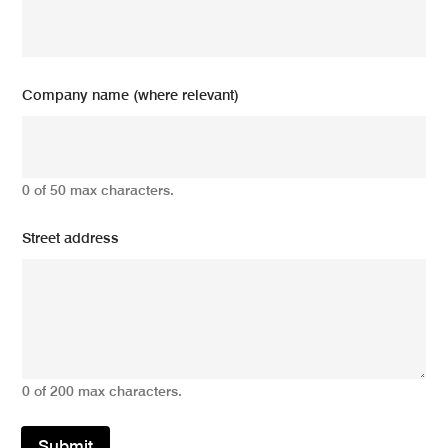
Company name (where relevant)
0 of 50 max characters.
Street address
0 of 200 max characters.
Submit