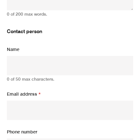
0 of 200 max words.
Contact person
Name
0 of 50 max characters.
Email address
*
Phone number