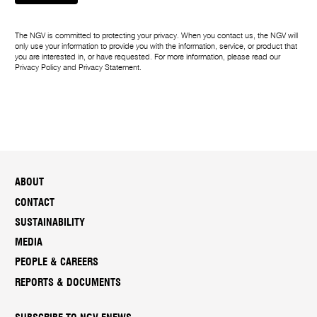
r
The NGV is committed to protecting your privacy. When you contact us, the NGV will
only use your information to provide you with the information, service, or product that
you are interested in, or have requested. For more information, please read our
Privacy Policy
and
Privacy Statement
.
ABOUT
CONTACT
SUSTAINABILITY
MEDIA
PEOPLE & CAREERS
REPORTS & DOCUMENTS