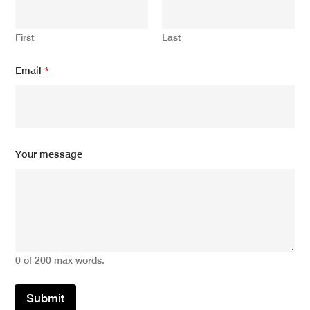
First
Last
Email
*
E
Your message
m
a
i
l
E
m
a
i
0 of 200 max words.
l
Y
o
Submit
u