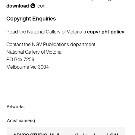
download
icon.
Copyright Enquiries
Read the National Gallery of Victoria’s
copyright policy
Contact the NGV Publications department:
National Gallery of Victoria
PO Box 7259
Melbourne Vic 3004
Artworks
Artist name(s)