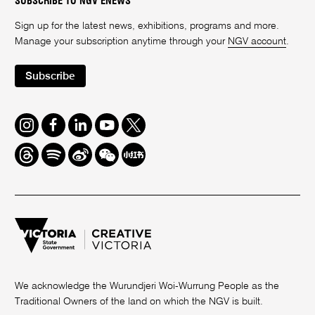
SUBSCRIBE TO NGV ENEWS
Sign up for the latest news, exhibitions, programs and more.
Manage your subscription anytime through your
NGV account
.
Subscribe
Instagram
Facebook
LinkedIn
Youtube
Twitter
Threads
Spotify
Weibo
We
Redbook
Chat
-
xiaohongshu
We acknowledge the Wurundjeri Woi-Wurrung People as the
Traditional Owners of the land on which the NGV is built.