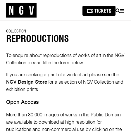
SEARCH
MEN
COLLECTION
REPRODUCTIONS
To enquire about reproductions of works of art in the NGV
Collection please fill in the form below.
If you are seeking a print of a work of art please see the
NGV Design Store
for a selection of NGV Collection and
exhibition prints.
Open Access
More than 30,000 images of works in the Public Domain
are available to download at high resolution for
publications and non-commercial use by clicking on the