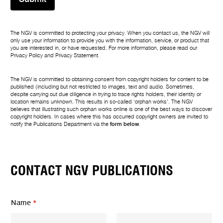
The NGV is committed to protecting your privacy. When you contact us, the NGV will
only use your information to provide you with the information, service, or product that
you are interested in, or have requested. For more information, please read our
Privacy Policy
and
Privacy Statement
.
The NGV is committed to obtaining consent from copyright holders for content to be
published (including but not restricted to images, text and audio. Sometimes,
despite carrying out due diligence in trying to trace rights holders, their identity or
location remains unknown. This results in so-called ‘orphan works’. The NGV
believes that illustrating such orphan works online is one of the best ways to discover
copyright holders. In cases where this has occurred copyright owners are invited to
notify the Publications Department via the
form below
.
CONTACT NGV PUBLICATIONS
Name
*