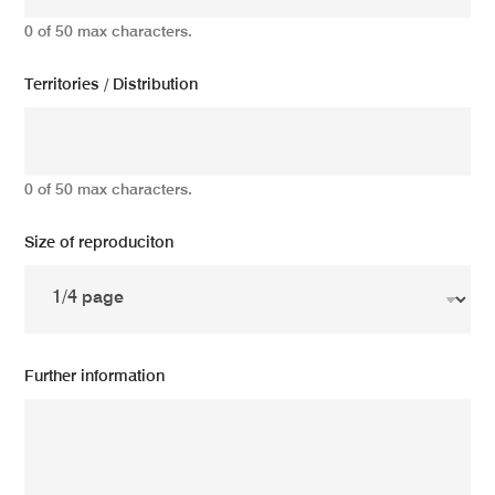
0 of 50 max characters.
Territories / Distribution
0 of 50 max characters.
Size of reproduciton
Further information